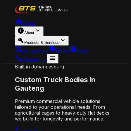
home
Home
info
expand_more
About
build
expand_more
Products & Services
handyman
local_offer
article
Accessories
Offers
Blog
call
menu
Contact Us
Built in Johannesburg
Custom
Truck Bodies
in
Gauteng
Premium commercial vehicle solutions
tailored to your operational needs. From
agricultural cages to heavy-duty flat decks,
we build for longevity and performance.
call