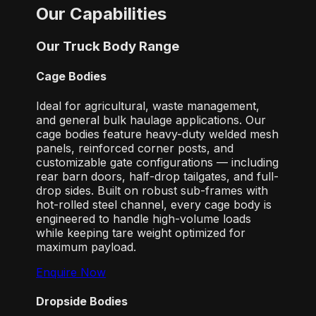
Our Capabilities
Our Truck Body Range
Cage Bodies
Ideal for agricultural, waste management,
and general bulk haulage applications. Our
cage bodies feature heavy-duty welded mesh
panels, reinforced corner posts, and
customizable gate configurations — including
rear barn doors, half-drop tailgates, and full-
drop sides. Built on robust sub-frames with
hot-rolled steel channel, every cage body is
engineered to handle high-volume loads
while keeping tare weight optimized for
maximum payload.
Enquire Now
Dropside Bodies