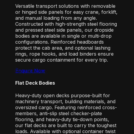
Versatile transport solutions with removable
or hinged side panels for easy crane, forklift,
and manual loading from any angle.
Constructed with high-strength steel flooring
and pressed steel side panels, our dropside
bodies are available in single or multi-drop
configurations. Reinforced headboards
protect the cab area, and optional lashing
rings, rope hooks, and load binders ensure
secure cargo containment for every trip.
Enquire Now
Flat Deck Bodies
Heavy-duty open decks purpose-built for
machinery transport, building materials, and
oversized cargo. Featuring reinforced cross-
members, anti-slip steel checker-plate
flooring, and heavy-duty tie-down points,
our flat decks are built to carry the toughest
loads. Available with optional container twist