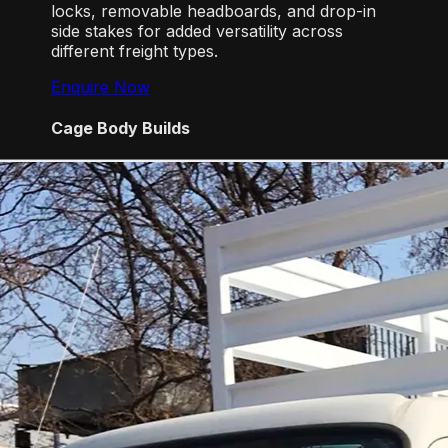
locks, removable headboards, and drop-in
side stakes for added versatility across
different freight types.
Enquire Now
Cage Body Builds