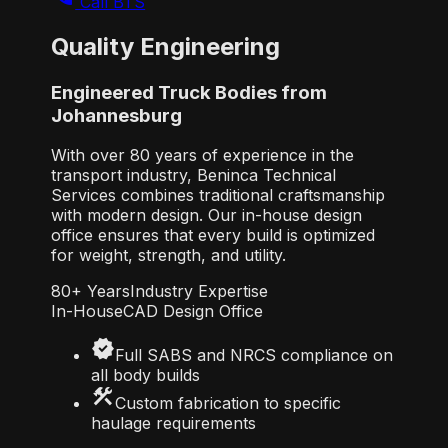
Call BTS
Quality Engineering
Engineered Truck Bodies from
Johannesburg
With over 80 years of experience in the
transport industry, Beninca Technical
Services combines traditional craftsmanship
with modern design. Our in-house design
office ensures that every build is optimized
for weight, strength, and utility.
80+ Years
Industry Expertise
In-House
CAD Design Office
verified
Full SABS and NRCS compliance on
all body builds
construction
Custom fabrication to specific
haulage requirements