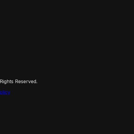
 Rights Reserved.
olicy