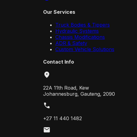
Our Services
Truck Bodies & Tippers
Hydraulic Systems
Chassis Modifications
ADR & Safety
Custom Vehicle Solutions
Contact Info
location_on
22A 11th Road, Kew
Johannesburg, Gauteng, 2090
call
+27 11 440 1482
mail