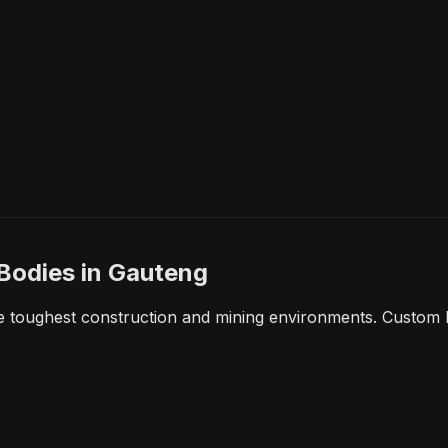
 Bodies
in Gauteng
e toughest construction and mining environments. Custom b