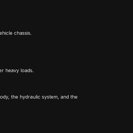
ehicle chassis.
er heavy loads.
body, the hydraulic system, and the