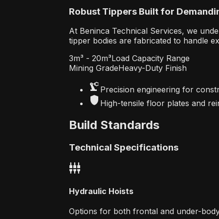
Robust Tippers Built for Demandi
At Beninca Technical Services, we unde
tipper bodies are fabricated to handle e
3m³ - 20m³
Load Capacity Range
Mining Grade
Heavy-Duty Finish
precision_manufacturing
Precision engineering for constr
shield
High-tensile floor plates and re
Build Standards
Technical Specifications
settings_input_component
Hydraulic Hoists
Options for both frontal and under-body 