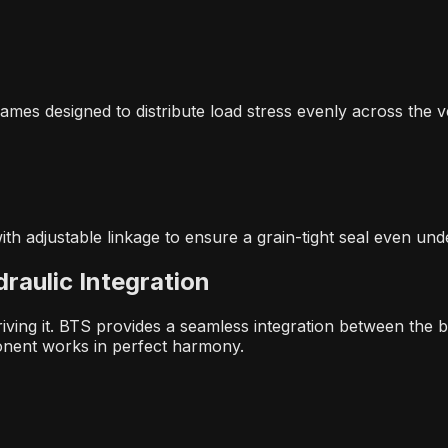
ames designed to distribute load stress evenly across the v
ith adjustable linkage to ensure a grain-tight seal even und
raulic Integration
riving it. BTS provides a seamless integration between the 
onent works in perfect harmony.