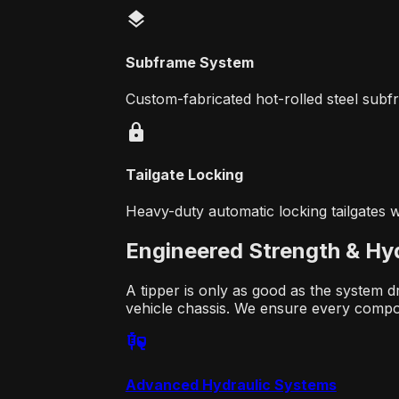
layers
Subframe System
Custom-fabricated hot-rolled steel subfr
lock
Tailgate Locking
Heavy-duty automatic locking tailgates w
Engineered Strength &
Hyd
A tipper is only as good as the system d
vehicle chassis. We ensure every comp
fluid_med
Advanced Hydraulic Systems