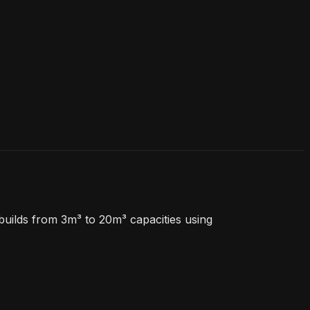
uilds from 3m³ to 20m³ capacities using