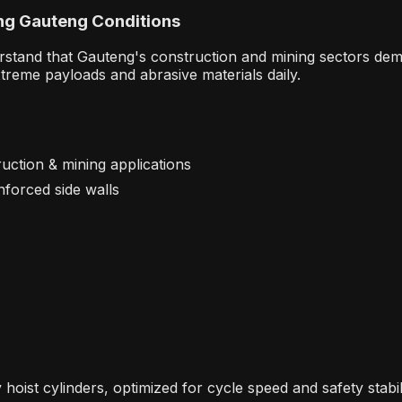
ng
Gauteng Conditions
rstand that Gauteng's construction and mining sectors dem
xtreme payloads and abrasive materials daily.
uction & mining applications
inforced side walls
hoist cylinders, optimized for cycle speed and safety stabil