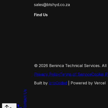
sales@btshyd.co.za
Find Us
©
2026
Beninca Technical Services. All
Privacy Policy
Terms of Service
Cookie P
Built by
broCoded
| Powered by Vercel
Contact Us
arrow_upward
call