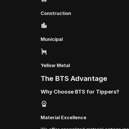
Construction
location_city
Municipal
trolley
Yellow Metal
The BTS Advantage
Why Choose BTS for Tippers?
workspace_premium
Material Excellence