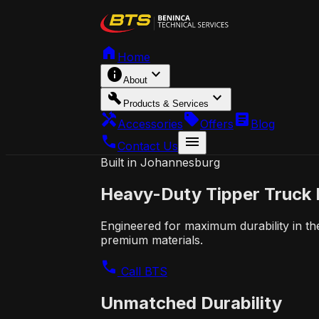
home
Home
info
expand_more
About
build
expand_more
Products & Services
handyman
local_offer
article
Accessories
Offers
Blog
call
menu
Contact Us
Built in Johannesburg
Heavy-Duty
Tipper Truck
Engineered for maximum durability in th
premium materials.
call
Call BTS
Unmatched Durability