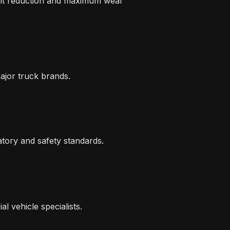
ight reduction and maximum wear
major truck brands.
atory and safety standards.
 vehicle specialists.