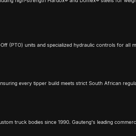
including high-strength Hardox® and Domex® steels for we
-Off (PTO) units and specialized hydraulic controls for all 
nsuring every tipper build meets strict South African regul
ustom truck bodies since 1990. Gauteng's leading commercial