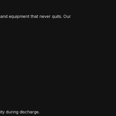
and equipment that never quits. Our
ity during discharge.