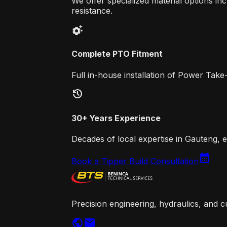
We offer specialized material options 
resistance.
settings_suggest
Complete PTO Fitment
Full in-house installation of Power Take
history
30+ Years Experience
Decades of local expertise in Gauteng, e
calendar_month
Book a Tipper Build Consultation
Precision engineering, hydraulics, and c
public
mail