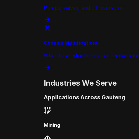
Pumps, valves, and oil reservoirs
arrow_forward
construction
Chassis Modifications
Wheelbase adjustments and reinforcem
arrow_forward
Industries We Serve
Applications Across Gauteng
rebase_edit
Mining
foundation