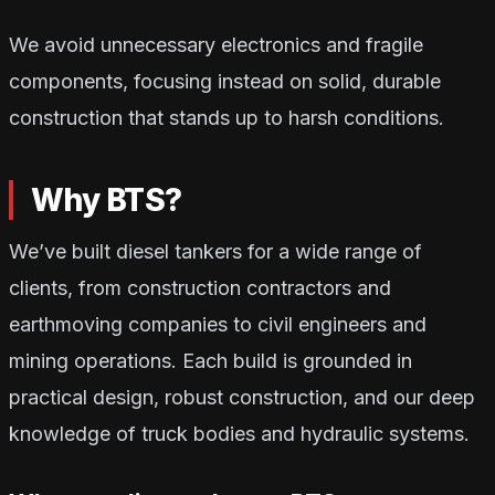
We avoid unnecessary electronics and fragile
components, focusing instead on solid, durable
construction that stands up to harsh conditions.
Why BTS?
We’ve built diesel tankers for a wide range of
clients, from construction contractors and
earthmoving companies to civil engineers and
mining operations. Each build is grounded in
practical design, robust construction, and our deep
knowledge of truck bodies and hydraulic systems.