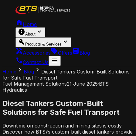
home
Home
info
expand_more
About
build
expand_more
Products & Services
handyman
local_offer
article
Accessories
Offers
Blog
call
menu
Contact Us
chevron_right
chevron_right
Home
Blog
Diesel Tankers Custom-Built Solutions
for Safe Fuel Transport
Fuel Management Solutions
21 June 2025
·
BTS
Hydraulics
Diesel Tankers Custom-Built
Solutions for Safe Fuel Transport
Downtime on construction and mining sites is costly.
Discover how BTS\’s custom-built diesel tankers provide