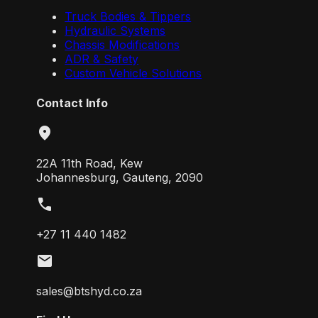
Truck Bodies & Tippers
Hydraulic Systems
Chassis Modifications
ADR & Safety
Custom Vehicle Solutions
Contact Info
location_on
22A 11th Road, Kew
Johannesburg, Gauteng, 2090
call
+27 11 440 1482
mail
sales@btshyd.co.za