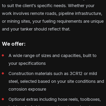
to suit the client’s specific needs. Whether your
work involves remote roads, pipeline infrastructure,
or mining sites, your fueling requirements are unique
and your tanker should reflect that.
We offer:
A wide range of sizes and capacities, built to
your specifications
Construction materials such as 3CR12 or mild
steel, selected based on your site conditions and
corrosion exposure
Optional extras including hose reels, toolboxes,