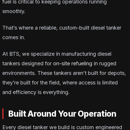
fuel is critical to keeping operations running
smoothly.
That’s where a reliable, custom-built diesel tanker
comes in.
At BTS, we specialize in manufacturing diesel
tankers designed for
on-site refueling
in rugged
environments. These tankers aren’t built for depots,
they’re built for the field, where access is limited
and efficiency is everything.
Built Around Your Operation
Every diesel tanker we build is custom engineered