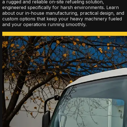
a rugged and reliable on-site refueling solution,
engineered specifically for harsh environments. Learn
about our in-house manufacturing, practical design, and
custom options that keep your heavy machinery fueled
and your operations running smoothly.