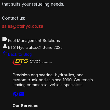
that suits your refueling needs.
Contact us:
sales@btshyd.co.za
label
Fuel Management Solutions
person
BTS Hydraulics
·
21 June 2025
arrow_back
Back to Blog
Precision engineering, hydraulics, and
custom truck bodies since 1990. Gauteng's
leading commercial vehicle specialists.
public
mail
Our Services