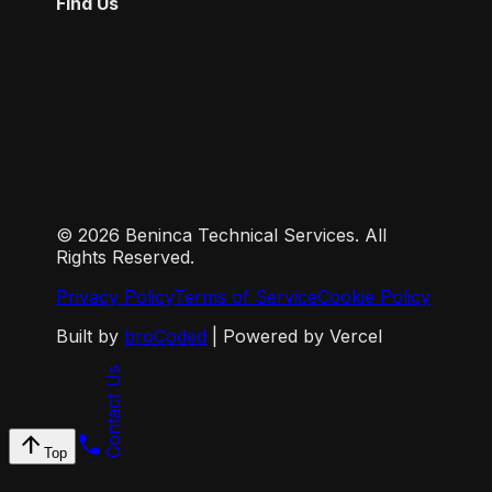
Find Us
©
2026
Beninca Technical Services. All
Rights Reserved.
Privacy Policy
Terms of Service
Cookie Policy
Built by
broCoded
| Powered by Vercel
Contact Us
arrow_upward
call
Top