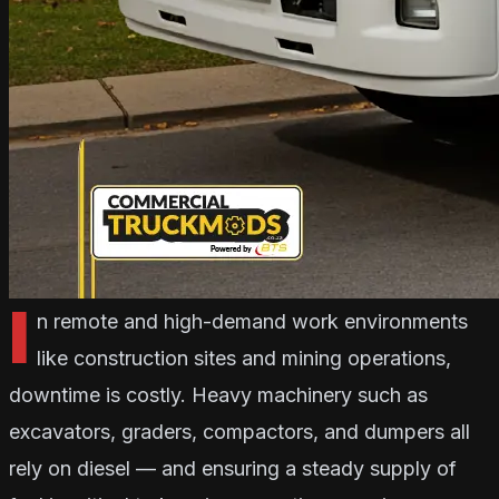
I
n remote and high-demand work environments
like construction sites and mining operations,
downtime is costly. Heavy machinery such as
excavators, graders, compactors, and dumpers all
rely on diesel — and ensuring a steady supply of