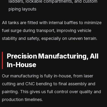
ladders, lockable compartments, and custom
piping layouts
All tanks are fitted with internal baffles to minimize
fuel surge during transport, improving vehicle
stability and safety, especially on uneven terrain.
Precision Manufacturing, All
In-House
Our manufacturing is fully in-house, from laser
cutting and CNC bending to final assembly and
painting. This gives us full control over quality and
production timelines.