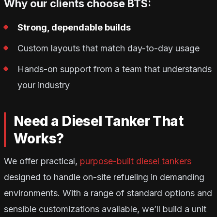
Why our clients choose BTS:
Strong, dependable builds
Custom layouts that match day-to-day usage
Hands-on support from a team that understands
your industry
Need a Diesel Tanker That
Works?
We offer practical,
purpose-built diesel tankers
designed to handle on-site refueling in demanding
environments. With a range of standard options and
sensible customizations available, we’ll build a unit