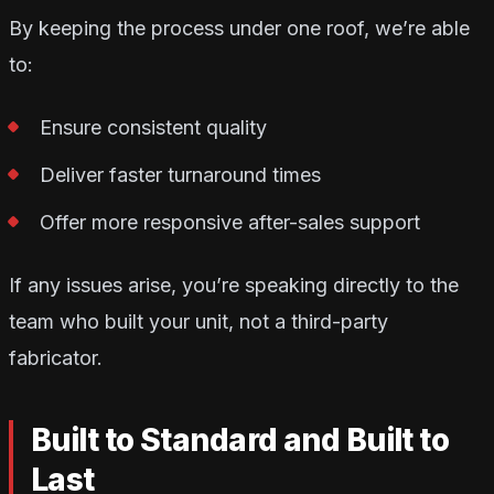
By keeping the process under one roof, we’re able
to:
Ensure consistent quality
Deliver faster turnaround times
Offer more responsive after-sales support
If any issues arise, you’re speaking directly to the
team who built your unit, not a third-party
fabricator.
Built to Standard and Built to
Last