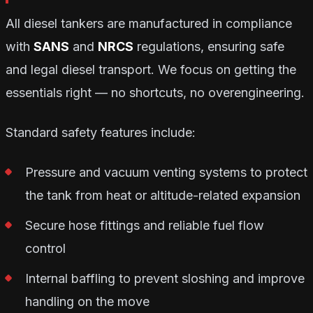
All diesel tankers are manufactured in compliance
with
SANS
and
NRCS
regulations, ensuring safe
and legal diesel transport. We focus on getting the
essentials right — no shortcuts, no overengineering.
Standard safety features include:
Pressure and vacuum venting systems to protect
the tank from heat or altitude-related expansion
Secure hose fittings and reliable fuel flow
control
Internal baffling to prevent sloshing and improve
handling on the move